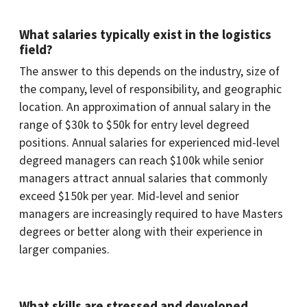
What salaries typically exist in the logistics
field?
The answer to this depends on the industry, size of
the company, level of responsibility, and geographic
location. An approximation of annual salary in the
range of $30k to $50k for entry level degreed
positions. Annual salaries for experienced mid-level
degreed managers can reach $100k while senior
managers attract annual salaries that commonly
exceed $150k per year. Mid-level and senior
managers are increasingly required to have Masters
degrees or better along with their experience in
larger companies.
What skills are stressed and developed