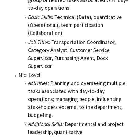
group of related tasks associated with day-
to-day operations
Basic Skills:
Technical (Data), quantitative
(Operational), team participation
(Collaboration)
Job Titles:
Transportation Coordinator,
Category Analyst, Customer Service
Supervisor, Purchasing Agent, Dock
Supervisor
Mid-Level:
Activities:
Planning and overseeing multiple
tasks associated with day-to-day
operations; managing people; influencing
stakeholders external to the department;
budgeting.
Additional Skills:
Departmental and project
leadership, quantitative