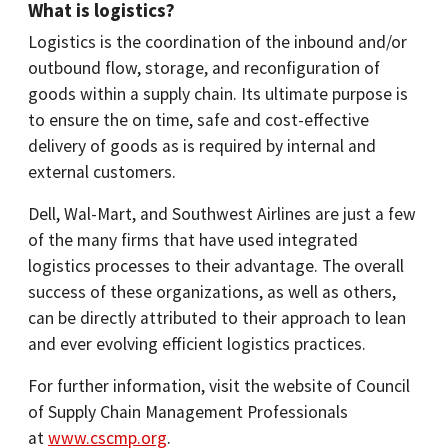
What is logistics?
Logistics is the coordination of the inbound and/or
outbound flow, storage, and reconfiguration of
goods within a supply chain. Its ultimate purpose is
to ensure the on time, safe and cost-effective
delivery of goods as is required by internal and
external customers.
Dell, Wal-Mart, and Southwest Airlines are just a few
of the many firms that have used integrated
logistics processes to their advantage. The overall
success of these organizations, as well as others,
can be directly attributed to their approach to lean
and ever evolving efficient logistics practices.
For further information, visit the website of Council
of Supply Chain Management Professionals
at
www.cscmp.org
.