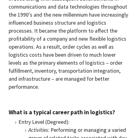
communications and data technologies throughout
the 1990's and the new millennium have increasingly
influenced business structure and logistics
processes. It became the platform to affect the
profitability of a company and new flexible logistics
operations. As a result, order cycles as well as
logistics costs have been driven to much lower
levels as the primary elements of logistics – order
fulfillment, inventory, transportation integration,
and infrastructure – are managed for better
performance.
What is a typical career path in logistics?
Entry Level (Degreed):
Activities:
Performing or managing a varied