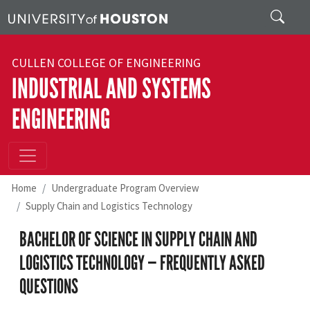
Skip to main content
Search
CULLEN COLLEGE OF ENGINEERING
INDUSTRIAL AND SYSTEMS
ENGINEERING
Home
Undergraduate Program Overview
Supply Chain and Logistics Technology
BACHELOR OF SCIENCE IN SUPPLY CHAIN AND
LOGISTICS TECHNOLOGY — FREQUENTLY ASKED
QUESTIONS