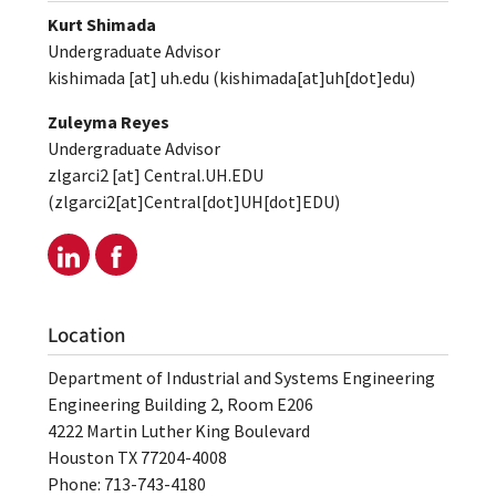
Kurt Shimada
Undergraduate Advisor
kishimada
[at]
uh.edu
(kishimada[at]uh[dot]edu)
Zuleyma Reyes
Undergraduate Advisor
zlgarci2
[at]
Central.UH.EDU
(zlgarci2[at]Central[dot]UH[dot]EDU)
Location
Department of Industrial and Systems Engineering
Engineering Building 2, Room E206
4222 Martin Luther King Boulevard
Houston TX 77204-4008
Phone: 713-743-4180