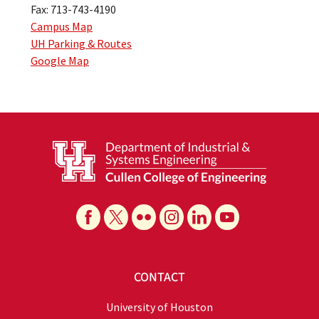
Fax: 713-743-4190
Campus Map
UH Parking & Routes
Google Map
CONTACT
University of Houston