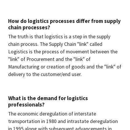
How do logistics processes differ from supply
chain processes?
The truth is that logistics is a step in the supply
chain process. The Supply Chain "link" called
Logistics is the process of movement between the
"link" of Procurement and the "link" of
Manufacturing or creation of goods and the "link" of
delivery to the customer/end user.
What is the demand for logistics
professionals?
The economic deregulation of interstate
transportation in 1980 and intrastate deregulation
in 1995 along with subsequent advancements in