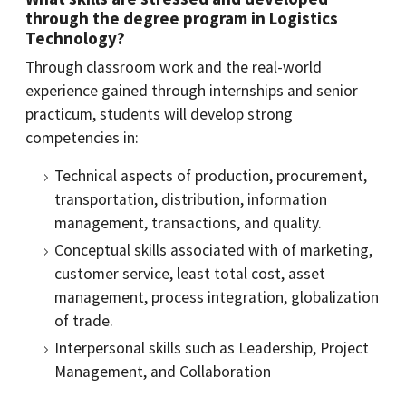
through the degree program in Logistics
Technology?
Through classroom work and the real-world
experience gained through internships and senior
practicum, students will develop strong
competencies in:
Technical aspects of production, procurement,
transportation, distribution, information
management, transactions, and quality.
Conceptual skills associated with of marketing,
customer service, least total cost, asset
management, process integration, globalization
of trade.
Interpersonal skills such as Leadership, Project
Management, and Collaboration