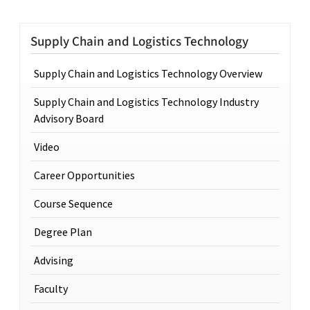
Supply Chain and Logistics Technology
Supply Chain and Logistics Technology Overview
Supply Chain and Logistics Technology Industry
Advisory Board
Video
Career Opportunities
Course Sequence
Degree Plan
Advising
Faculty