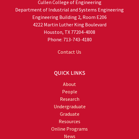
Cullen College of Engineering
Department of Industrial and Systems Engineering
Engineering Building 2, Room E206
4222 Martin Luther King Boulevard
Houston, TX 77204-4008
Phone: 713-743-4180
Contact Us
QUICK LINKS
About
People
Research
Undergraduate
Graduate
Resources
Online Programs
News