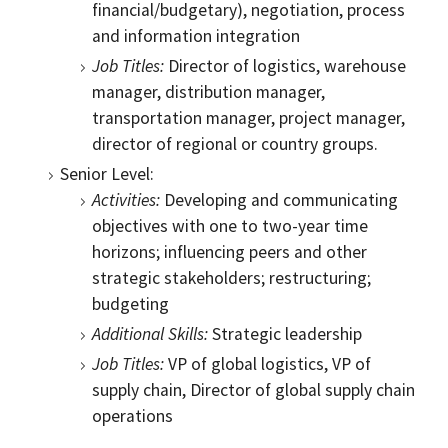
financial/budgetary), negotiation, process
and information integration
Job Titles:
Director of logistics, warehouse
manager, distribution manager,
transportation manager, project manager,
director of regional or country groups.
Senior Level:
Activities:
Developing and communicating
objectives with one to two-year time
horizons; influencing peers and other
strategic stakeholders; restructuring;
budgeting
Additional Skills:
Strategic leadership
Job Titles:
VP of global logistics, VP of
supply chain, Director of global supply chain
operations