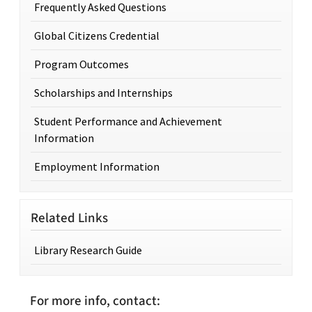
Frequently Asked Questions
Global Citizens Credential
Program Outcomes
Scholarships and Internships
Student Performance and Achievement
Information
Employment Information
Related Links
Library Research Guide
For more info, contact: