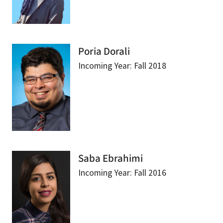
Poria Dorali
Incoming Year: Fall 2018
Saba Ebrahimi
Incoming Year: Fall 2016