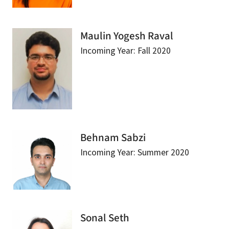
Maulin Yogesh Raval
Incoming Year: Fall 2020
Behnam Sabzi
Incoming Year: Summer 2020
Sonal Seth