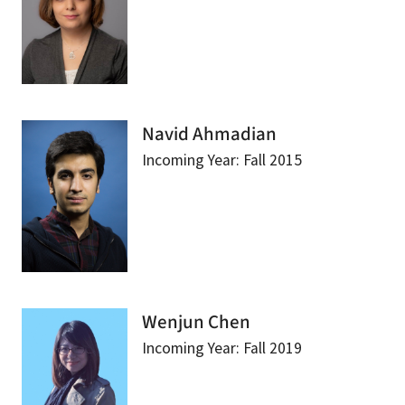
Navid Ahmadian
Incoming Year: Fall 2015
Wenjun Chen
Incoming Year: Fall 2019