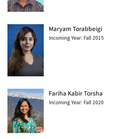
Maryam Torabbeigi
Incoming Year: Fall 2015
Fariha Kabir Torsha
Incoming Year: Fall 2020