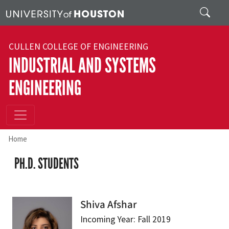
Skip to main content
Search
CULLEN COLLEGE OF ENGINEERING
INDUSTRIAL AND SYSTEMS
ENGINEERING
Home
PH.D. STUDENTS
Shiva Afshar
Incoming Year: Fall 2019