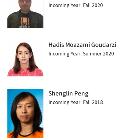
Incoming Year: Fall 2020
Hadis Moazami Goudarzi
Incoming Year: Summer 2020
Shenglin Peng
Incoming Year: Fall 2018