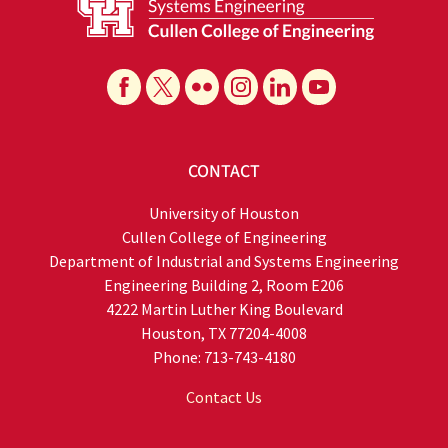
CONTACT
University of Houston
Cullen College of Engineering
Department of Industrial and Systems Engineering
Engineering Building 2, Room E206
4222 Martin Luther King Boulevard
Houston, TX 77204-4008
Phone: 713-743-4180
Contact Us