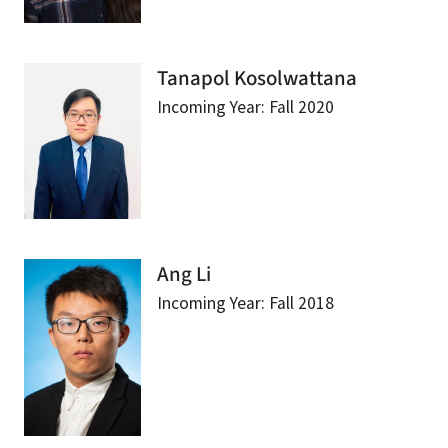
Tanapol Kosolwattana
Incoming Year: Fall 2020
Ang Li
Incoming Year: Fall 2018