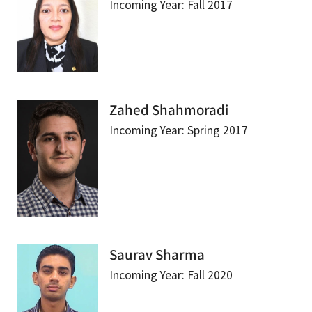
Incoming Year: Fall 2017
Zahed Shahmoradi
Incoming Year: Spring 2017
Saurav Sharma
Incoming Year: Fall 2020