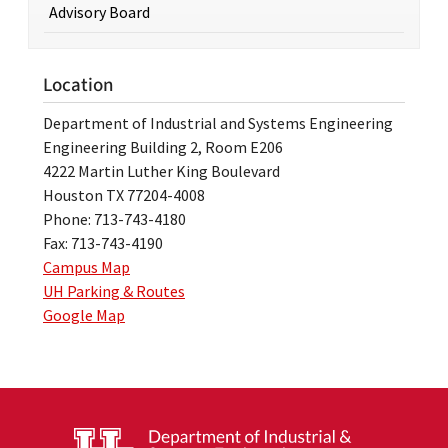
Advisory Board
Location
Department of Industrial and Systems Engineering
Engineering Building 2, Room E206
4222 Martin Luther King Boulevard
Houston TX 77204-4008
Phone: 713-743-4180
Fax: 713-743-4190
Campus Map
UH Parking & Routes
Google Map