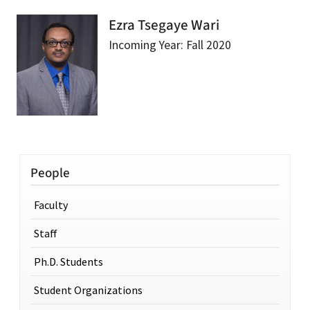
Ezra Tsegaye Wari
Incoming Year: Fall 2020
People
Faculty
Staff
Ph.D. Students
Student Organizations