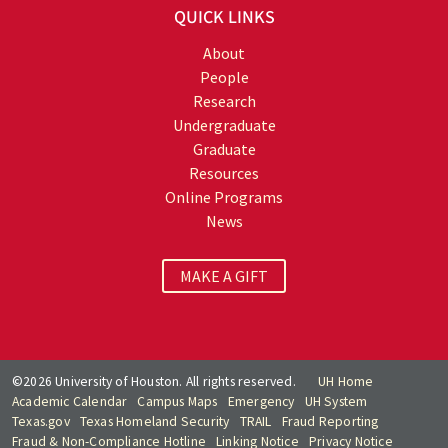
QUICK LINKS
About
People
Research
Undergraduate
Graduate
Resources
Online Programs
News
MAKE A GIFT
©2026 University of Houston. All rights reserved.
UH Home
Academic Calendar
Campus Maps
Emergency
UH System
Texas.gov
Texas Homeland Security
TRAIL
Fraud Reporting
Fraud & Non-Compliance Hotline
Linking Notice
Privacy Notice