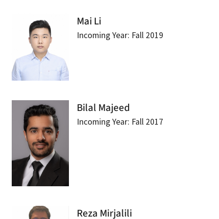
Mai Li
Incoming Year: Fall 2019
Bilal Majeed
Incoming Year: Fall 2017
Reza Mirjalili