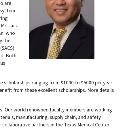
ho are
 system
ring
 Mr. Jack
mni who
y the
 (SACS)
ld. Both
ous
e scholarships ranging from $1000 to $5000 per year
efit from these excellent scholarships. More details
ess. Our world renowned faculty members are working
erials, manufacturing, supply chain, and safety
 collaborative partners in the Texas Medical Center