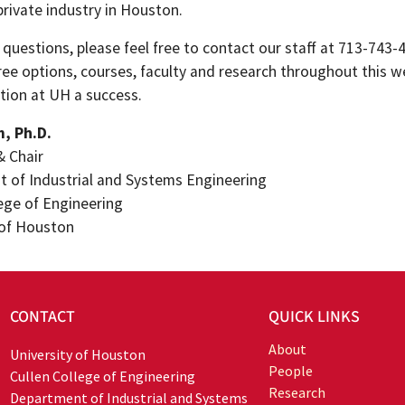
private industry in Houston.
 questions, please feel free to contact our staff at 713-743-
ree options, courses, faculty and research throughout this 
tion at UH a success.
m, Ph.D.
& Chair
 of Industrial and Systems Engineering
lege of Engineering
 of Houston
CONTACT
QUICK LINKS
About
University of Houston
People
Cullen College of Engineering
Research
Department of Industrial and Systems