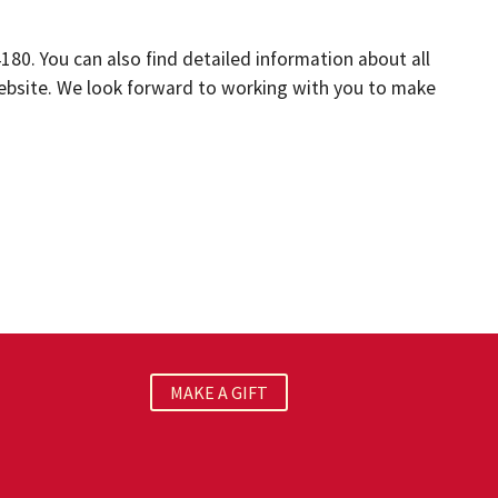
4180. You can also find detailed information about all
website. We look forward to working with you to make
MAKE A GIFT