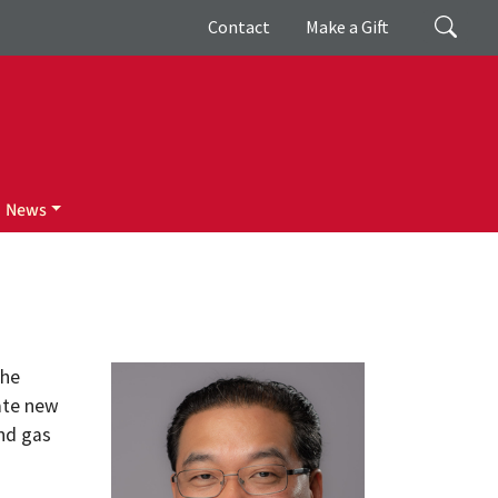
Giving
Search
Contact
Make a Gift
News
the
ate new
and gas