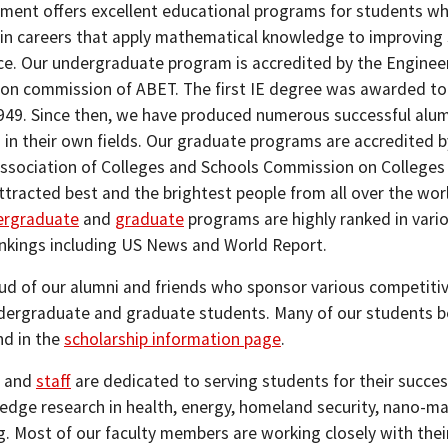
ment offers excellent educational programs for students w
 in careers that apply mathematical knowledge to improving
e. Our undergraduate program is accredited by the Enginee
ion commission of ABET. The first IE degree was awarded to
1949. Since then, we have produced numerous successful alu
 in their own fields. Our graduate programs are accredited b
ssociation of Colleges and Schools Commission on Colleges
ttracted best and the brightest people from all over the wor
ergraduate
and
graduate
programs are highly ranked in vari
ankings including US News and World Report.
ud of our alumni and friends who sponsor various competitiv
dergraduate and graduate students. Many of our students ben
nd in the
scholarship information page
.
and
staff
are dedicated to serving students for their succ
 edge research in health, energy, homeland security, nano-mat
g. Most of our faculty members are working closely with their