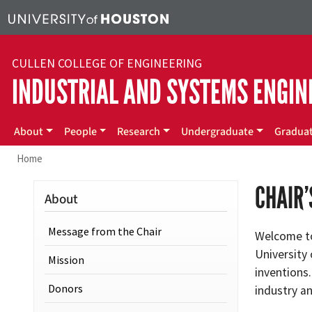
Skip to main content
CULLEN COLLEGE OF ENGINEERING
INDUSTRIAL AND SYSTEMS ENGIN
Main menu
About
People
Research
Undergraduate
Gradua
Home
CHAIR
About
Message from the Chair
Welcome to
University
Mission
inventions.
Donors
industry an