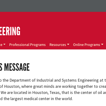
EERING
te
Professional Programs
Resources
Online Programs
’S MESSAGE
 the Department of Industrial and Systems Engineering at 
 of Houston, where great minds are working together to cre
 We are located in Houston, Texas, that is the center of oil 
d the largest medical center in the world.