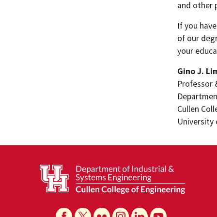
and other 
If you have
of our deg
your educa
Gino J. Li
Professor 
Department
Cullen Col
University