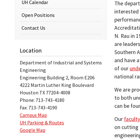
UH Calendar
The depart
interested
Open Positions
performanc
Accreditat
Contact Us
N. Rau in 
are leaders
Location
Southern A
and have a
Department of Industrial and Systems
of our
und
Engineering
national r
Engineering Building 2, Room E206
4222 Martin Luther King Boulevard
We are pro
Houston TX 77204-4008
to both un
Phone: 713-743-4180
can be fou
Fax: 713-743-4190
Campus Map
Our
faculty
UH Parking & Routes
on cutting
Google Map
engineerin