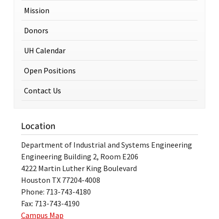
Mission
Donors
UH Calendar
Open Positions
Contact Us
Location
Department of Industrial and Systems Engineering
Engineering Building 2, Room E206
4222 Martin Luther King Boulevard
Houston TX 77204-4008
Phone: 713-743-4180
Fax: 713-743-4190
Campus Map