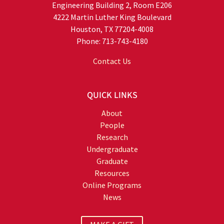
Engineering Building 2, Room E206
4222 Martin Luther King Boulevard
Houston, TX 77204-4008
Phone: 713-743-4180
Contact Us
QUICK LINKS
About
People
Research
Undergraduate
Graduate
Resources
Online Programs
News