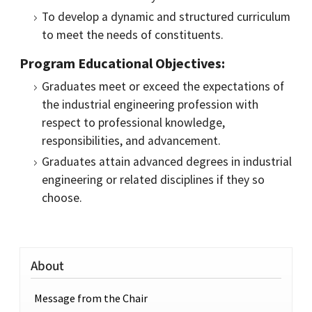
To develop a dynamic and structured curriculum
to meet the needs of constituents.
Program Educational Objectives:
Graduates meet or exceed the expectations of
the industrial engineering profession with
respect to professional knowledge,
responsibilities, and advancement.
Graduates attain advanced degrees in industrial
engineering or related disciplines if they so
choose.
About
Message from the Chair