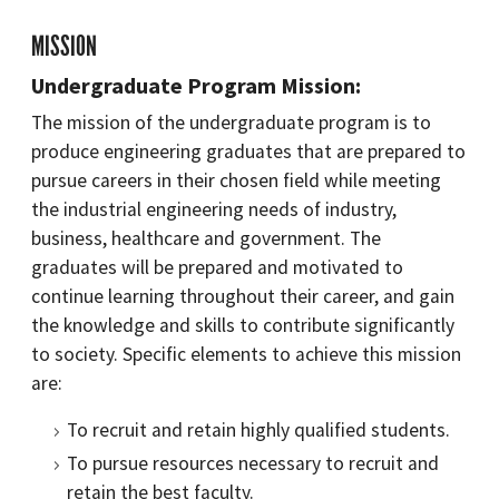
MISSION
Undergraduate Program Mission:
The mission of the undergraduate program is to
produce engineering graduates that are prepared to
pursue careers in their chosen field while meeting
the industrial engineering needs of industry,
business, healthcare and government. The
graduates will be prepared and motivated to
continue learning throughout their career, and gain
the knowledge and skills to contribute significantly
to society. Specific elements to achieve this mission
are:
To recruit and retain highly qualified students.
To pursue resources necessary to recruit and
retain the best faculty.