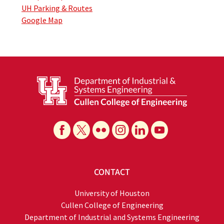
UH Parking & Routes
Google Map
CONTACT
University of Houston
Cullen College of Engineering
Department of Industrial and Systems Engineering