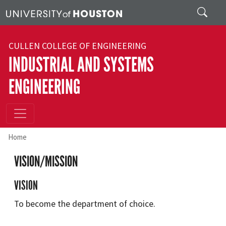
Skip to main content
Search
CULLEN COLLEGE OF ENGINEERING
INDUSTRIAL AND SYSTEMS
ENGINEERING
Home
VISION/MISSION
VISION
To become the department of choice.