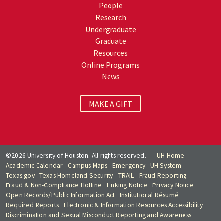
People
Research
Undergraduate
Graduate
Resources
Online Programs
News
MAKE A GIFT
©2026 University of Houston. All rights reserved.
UH Home
Academic Calendar
Campus Maps
Emergency
UH System
Texas.gov
Texas Homeland Security
TRAIL
Fraud Reporting
Fraud & Non-Compliance Hotline
Linking Notice
Privacy Notice
Open Records/Public Information Act
Institutional Résumé
Required Reports
Electronic & Information Resources Accessibility
Discrimination and Sexual Misconduct Reporting and Awareness