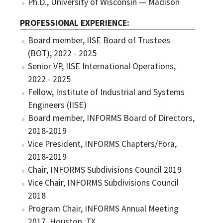
Ph.D., University of Wisconsin — Madison
PROFESSIONAL EXPERIENCE
Board member, IISE Board of Trustees
(BOT), 2022 - 2025
Senior VP, IISE International Operations,
2022 - 2025
Fellow, Institute of Industrial and Systems
Engineers (IISE)
Board member, INFORMS Board of Directors,
2018-2019
Vice President, INFORMS Chapters/Fora,
2018-2019
Chair, INFORMS Subdivisions Council 2019
Vice Chair, INFORMS Subdivisions Council
2018
Program Chair, INFORMS Annual Meeting
2017, Houston, TX