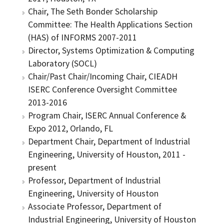
Chair, The Seth Bonder Scholarship
Committee: The Health Applications Section
(HAS) of INFORMS 2007-2011
Director, Systems Optimization & Computing
Laboratory (SOCL)
Chair/Past Chair/Incoming Chair, CIEADH
ISERC Conference Oversight Committee
2013-2016
Program Chair, ISERC Annual Conference &
Expo 2012, Orlando, FL
Department Chair, Department of Industrial
Engineering, University of Houston, 2011 -
present
Professor, Department of Industrial
Engineering, University of Houston
Associate Professor, Department of
Industrial Engineering, University of Houston