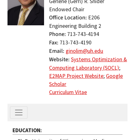
Gerlene (Gerri) R. Snider
Endowed Chair
Office Location
E206
Engineering Building 2
Phone
713-743-4194
Fax
713-743-4190
Email
ginolim@uh.edu
Website
Systems Optimization &
Computing Laboratory (SOCL)
;
E2MAP Project Website
;
Google
Scholar
Curriculum Vitae
EDUCATION