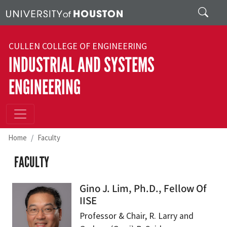
Skip to main content
Search
CULLEN COLLEGE OF ENGINEERING
INDUSTRIAL AND SYSTEMS
ENGINEERING
Home
Faculty
FACULTY
Gino J. Lim, Ph.D., Fellow Of
IISE
Professor & Chair, R. Larry and