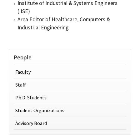
Institute of Industrial & Systems Engineers
(IISE)
Area Editor of Healthcare, Computers &
Industrial Engineering
People
Faculty
Staff
Ph.D. Students
Student Organizations
Advisory Board