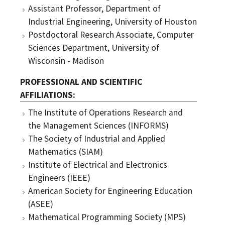
Assistant Professor, Department of
Industrial Engineering, University of Houston
Postdoctoral Research Associate, Computer
Sciences Department, University of
Wisconsin - Madison
PROFESSIONAL AND SCIENTIFIC
AFFILIATIONS
The Institute of Operations Research and
the Management Sciences (INFORMS)
The Society of Industrial and Applied
Mathematics (SIAM)
Institute of Electrical and Electronics
Engineers (IEEE)
American Society for Engineering Education
(ASEE)
Mathematical Programming Society (MPS)