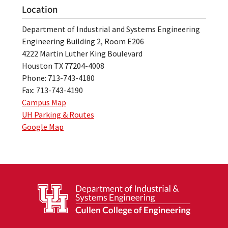
Location
Department of Industrial and Systems Engineering
Engineering Building 2, Room E206
4222 Martin Luther King Boulevard
Houston TX 77204-4008
Phone: 713-743-4180
Fax: 713-743-4190
Campus Map
UH Parking & Routes
Google Map