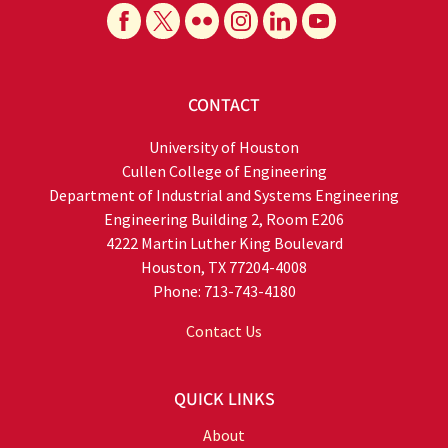
CONTACT
University of Houston
Cullen College of Engineering
Department of Industrial and Systems Engineering
Engineering Building 2, Room E206
4222 Martin Luther King Boulevard
Houston, TX 77204-4008
Phone: 713-743-4180
Contact Us
QUICK LINKS
About