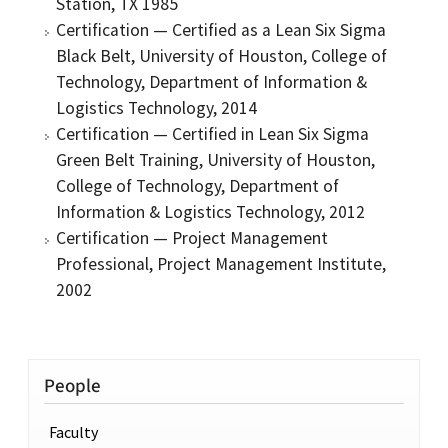
Station, TX 1985
Certification — Certified as a Lean Six Sigma
Black Belt, University of Houston, College of
Technology, Department of Information &
Logistics Technology, 2014
Certification — Certified in Lean Six Sigma
Green Belt Training, University of Houston,
College of Technology, Department of
Information & Logistics Technology, 2012
Certification — Project Management
Professional, Project Management Institute,
2002
People
Faculty