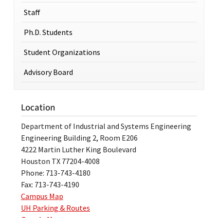
Staff
Ph.D. Students
Student Organizations
Advisory Board
Location
Department of Industrial and Systems Engineering
Engineering Building 2, Room E206
4222 Martin Luther King Boulevard
Houston TX 77204-4008
Phone: 713-743-4180
Fax: 713-743-4190
Campus Map
UH Parking & Routes