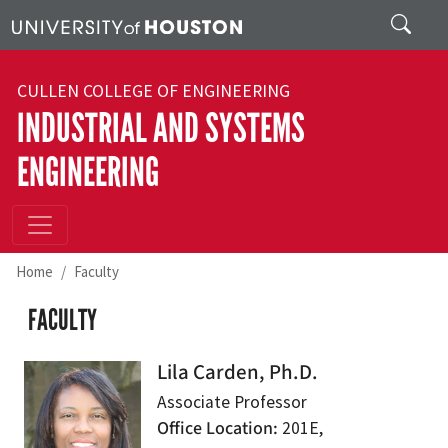
Skip to main content
Search
CULLEN COLLEGE OF ENGINEERING
INDUSTRIAL AND SYSTEMS
ENGINEERING
Home
Faculty
FACULTY
Lila Carden, Ph.D.
Associate Professor
Office Location
201E,