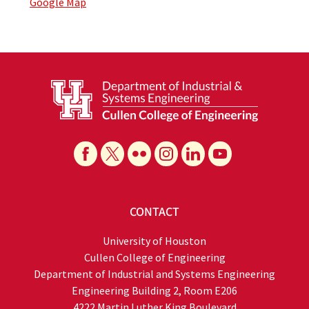
Google Map
CONTACT
University of Houston
Cullen College of Engineering
Department of Industrial and Systems Engineering
Engineering Building 2, Room E206
4222 Martin Luther King Boulevard