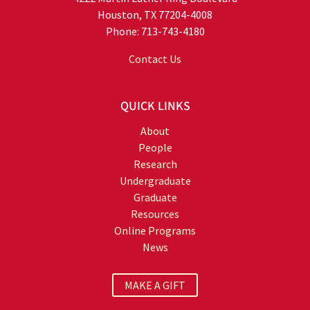
Houston, TX 77204-4008
Phone: 713-743-4180
Contact Us
QUICK LINKS
About
People
Research
Undergraduate
Graduate
Resources
Online Programs
News
MAKE A GIFT