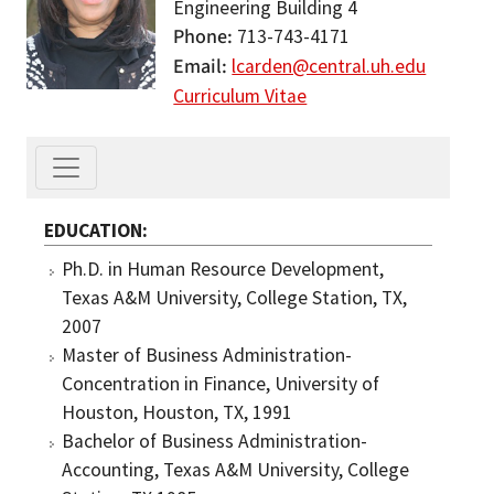
Engineering Building 4
Phone
713-743-4171
Email
lcarden@central.uh.edu
Curriculum Vitae
EDUCATION
Ph.D. in Human Resource Development,
Texas A&M University, College Station, TX,
2007
Master of Business Administration-
Concentration in Finance, University of
Houston, Houston, TX, 1991
Bachelor of Business Administration-
Accounting, Texas A&M University, College